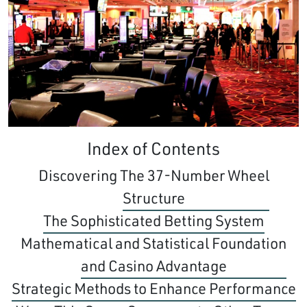
Index of Contents
Discovering The 37-Number Wheel
Structure
The Sophisticated Betting System
Mathematical and Statistical Foundation
and Casino Advantage
Strategic Methods to Enhance Performance