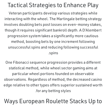
Tactical Strategies to Enhance Play
Veteran participants develop various strategies while
interacting with the wheel. The Martingale betting strategy
involves doubling bets post losses on even-money stakes,
though it requires significant bankroll depth. A D’Alembert
progression system takes a significantly more cautious
method, boosting bets by one increment following
unsuccessful spins and reducing following successful
spins.
One Fibonacci sequence progression provides a different
statistical method, while wheel sector gaming aims at
particular wheel portions founded on observable
observations. Regardless of method, the decreased casino
edge relative to other types offers superior sustained worth
for any betting styles.
Ways European Roulette Stacks Up to