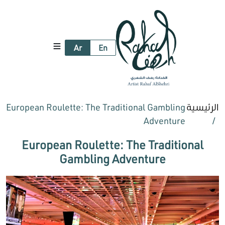
Ar
En
European Roulette: The Traditional Gambling
الرئيسية
Adventure
European Roulette: The Traditional
Gambling Adventure