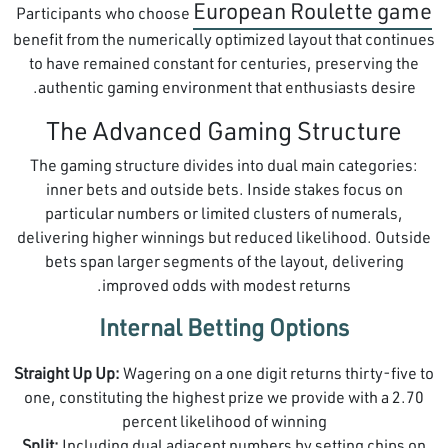
European Roulette game
Participants who choose
benefit from the numerically optimized layout that continues
to have remained constant for centuries, preserving the
authentic gaming environment that enthusiasts desire.
The Advanced Gaming Structure
The gaming structure divides into dual main categories:
inner bets and outside bets. Inside stakes focus on
particular numbers or limited clusters of numerals,
delivering higher winnings but reduced likelihood. Outside
bets span larger segments of the layout, delivering
improved odds with modest returns.
Internal Betting Options
Straight Up Up:
Wagering on a one digit returns thirty-five to
one, constituting the highest prize we provide with a 2.70
percent likelihood of winning
Split:
Including dual adjacent numbers by setting chips on