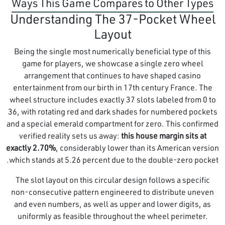
Ways This Game Compares to Other Types
Understanding The 37-Pocket Wheel
Layout
Being the single most numerically beneficial type of this
game for players, we showcase a single zero wheel
arrangement that continues to have shaped casino
entertainment from our birth in 17th century France. The
wheel structure includes exactly 37 slots labeled from 0 to
36, with rotating red and dark shades for numbered pockets
and a special emerald compartment for zero. This confirmed
verified reality sets us away:
this house margin sits at
exactly 2.70%
, considerably lower than its American version
which stands at 5.26 percent due to the double-zero pocket.
The slot layout on this circular design follows a specific
non-consecutive pattern engineered to distribute uneven
and even numbers, as well as upper and lower digits, as
uniformly as feasible throughout the wheel perimeter.