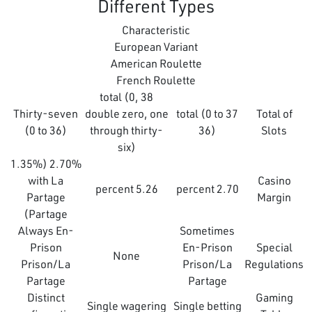
Different Types
Characteristic
European Variant
American Roulette
French Roulette
38 total (0,
Thirty-seven
double zero, one
37 total (0 to
Total of
(0 to 36)
through thirty-
36)
Slots
six)
2.70% (1.35%
with La
Casino
5.26 percent
2.70 percent
Partage
Margin
Partage)
Always En-
Sometimes
Prison
En-Prison
Special
None
Prison/La
Prison/La
Regulations
Partage
Partage
Distinct
Gaming
Single wagering
Single betting