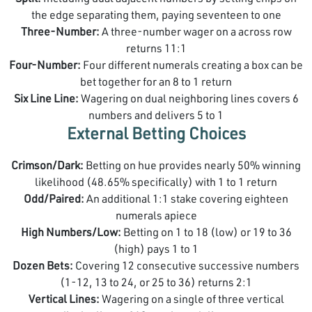
the edge separating them, paying seventeen to one
Three-Number:
A three-number wager on a across row
returns 11:1
Four-Number:
Four different numerals creating a box can be
bet together for an 8 to 1 return
Six Line Line:
Wagering on dual neighboring lines covers 6
numbers and delivers 5 to 1
External Betting Choices
Crimson/Dark:
Betting on hue provides nearly 50% winning
likelihood (48.65% specifically) with 1 to 1 return
Odd/Paired:
An additional 1:1 stake covering eighteen
numerals apiece
High Numbers/Low:
Betting on 1 to 18 (low) or 19 to 36
(high) pays 1 to 1
Dozen Bets:
Covering 12 consecutive successive numbers
(1-12, 13 to 24, or 25 to 36) returns 2:1
Vertical Lines:
Wagering on a single of three vertical