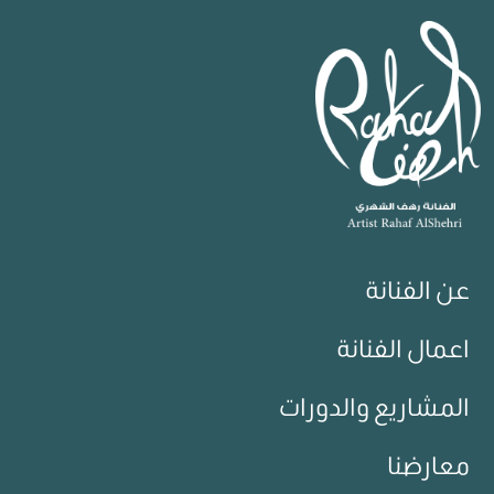
عن الفنانة
اعمال الفنانة
المشاريع والدورات
معارضنا