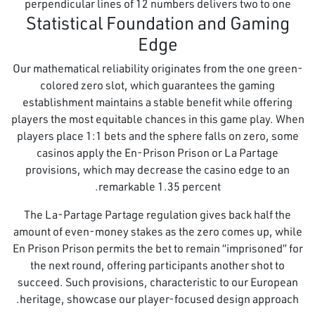
perpendicular lines of 12 numbers delivers two to one
Statistical Foundation and Gaming
Edge
Our mathematical reliability originates from the one green-
colored zero slot, which guarantees the gaming
establishment maintains a stable benefit while offering
players the most equitable chances in this game play. When
players place 1:1 bets and the sphere falls on zero, some
casinos apply the En-Prison Prison or La Partage
provisions, which may decrease the casino edge to an
remarkable 1.35 percent.
The La-Partage Partage regulation gives back half the
amount of even-money stakes as the zero comes up, while
En Prison Prison permits the bet to remain “imprisoned” for
the next round, offering participants another shot to
succeed. Such provisions, characteristic to our European
heritage, showcase our player-focused design approach.