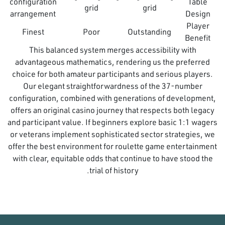
configuration
Table
grid
grid
arrangement
Design
Player
Finest
Poor
Outstanding
Benefit
This balanced system merges accessibility with
advantageous mathematics, rendering us the preferred
choice for both amateur participants and serious players.
Our elegant straightforwardness of the 37-number
configuration, combined with generations of development,
offers an original casino journey that respects both legacy
and participant value. If beginners explore basic 1:1 wagers
or veterans implement sophisticated sector strategies, we
offer the best environment for roulette game entertainment
with clear, equitable odds that continue to have stood the
trial of history.