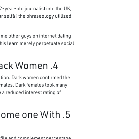
-year-old journalist into the UK,
 selfâ¦ the phraseology utilized
ome other guys on internet dating
this learn merely perpetuate social
4. Nearly all women Prefer light guys, Except Black Women
raction. Dark women confirmed the
e males. Dark females look many
e a reduced interest rating of
 some one With
rofile and complement percentage