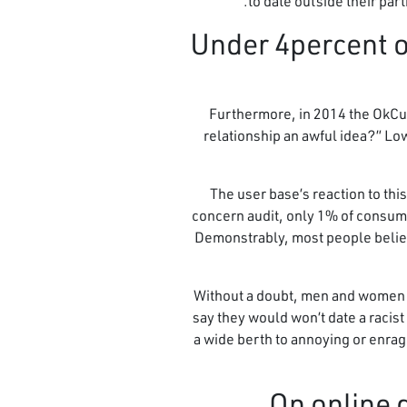
to date outside their par
7. Under 4percent
Furthermore, in 2014 the OkCup
relationship an awful idea?” Low
The user base’s reaction to thi
concern audit, only 1% of consume
Demonstrably, most people believe
Without a doubt, men and women ar
say they would won’t date a racist
a wide berth to annoying or enrag
On online 