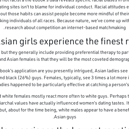
ting sites isn’t to blame for individual conduct. Racial attitudes 
ut those habits can assist people become more mindful of their p
g individuals of all races. Because nature, we’ve come up with
research about competition an internet-based matchmaking.
 but they generally include providing preferential therapy to parti
and Asian females is that they will be the most coveted demograp
book’s application are you presently intrigued, Asian ladies see
nd black (26%) guys. Females, typically, see 3 times a lot more 
adies happened to be particularly effective at catching a person’s 
 white females mostly react more often to white guys. Perhaps t
archal values have actually influenced women’s dating tastes. It’s
 but, about for the time being, white males appear to have a benef
Asian guys.