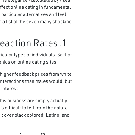
effect online dating in fundamental
articular alternatives and feel
 a list of the seven many shocking
1. Light Men and Asian girls experience the finest reaction Rates
cular types of individuals. So that
hics on online dating sites.
 higher feedback prices from white
interactions than males would, but
interest.
his business are simply actually
 difficult to tell from the natural
it over black colored, Latino, and