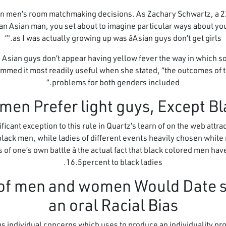
an men’s room matchmaking decisions. As Zachary Schwartz, a 22
n Asian man, you set about to imagine particular ways about your
as I was actually growing up was âAsian guys don’t get girls.'”
, Asian guys don’t appear having yellow fever the way in which s
ummed it most readily useful when she stated, “the outcomes of 
problems for both genders included.”
cant exception to this rule in Quartz’s learn of on the web att
 black men, while ladies of different events heavily chosen whit
of one’s own battle â the actual fact that black colored men hav
16.5percent to black ladies.
nt of men and women Would Date
an oral Racial Bias
individual concerns which uses to produce an individuality p