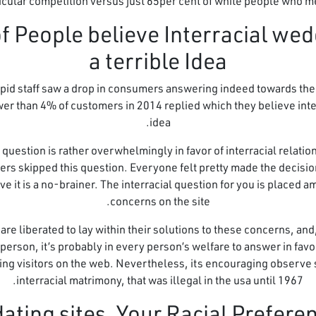
ticular competition versus just 65per cent of white people who m
 of People believe Interracial wed
a terrible Idea
id staff saw a drop in consumers answering indeed towards the qu
er than 4% of customers in 2014 replied which they believe inter
idea.
s question is rather overwhelmingly in favor of interracial relat
rs skipped this question. Everyone felt pretty made the decision 
 it is a no-brainer. The interracial question for you is placed a
concerns on the site.
e liberated to lay within their solutions to these concerns, an
 person, it’s probably in every person’s welfare to answer in favo
ing visitors on the web. Nevertheless, its encouraging observe
interracial matrimony, that was illegal in the usa until 1967.
dating sites, Your Racial Prefere