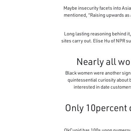
Maybe insecurity facets into Asi
mentioned, “Raising upwards as a
Long lasting reasoning behind it
sites carry out. Elise Hu of NPR s
Black women were another signifi
quintessential curiosity about
interested in date customers 
5. Only 10perce
OkCupid has 100s upon numerous 