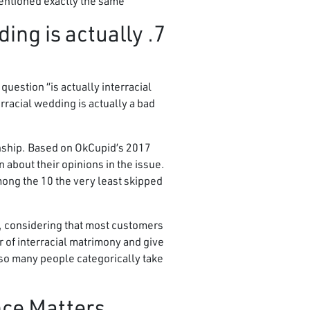
entioned exactly the same.
ding is actually
estion “is actually interracial
racial wedding is actually a bad
ionship. Based on OkCupid’s 2017
about their opinions in the issue.
mong the 10 the very least skipped
d, considering that most customers
r of interracial matrimony and give
 so many people categorically take
nce Matters