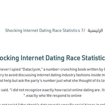
7 Shocking Internet Dating Race Statistics
الرئيسية
enever I spied “Dataclysm,” a number-crunching book written by
ry to avoid discussing internet dating industry fashions inside my 
ot help but ask the party’s number just what she thought of its lot
she said. “i did not recognize exactly how racist online dating are.
exactly who We respond to online.”
s not racist â the ebook’s data reveals specific racial biases in 