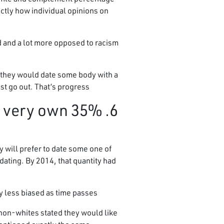
actly how individual opinions on
d and a lot more opposed to racism
t they would date some body with a
st go out. That’s progress!
ir very own
 will prefer to date some one of
dating. By 2014, that quantity had
less biased as time passes.”
 non-whites stated they would like