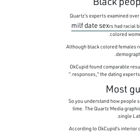
Quartz’s experts examined over 2
milf date sex
rs had racial 
colored women
Although black colored females re
demographic
OkCupid found comparable result
responses,” the dating experts sai
So you understand how people say 
time. The Quartz Media graphic
single Lat
According to OkCupid’s interior 