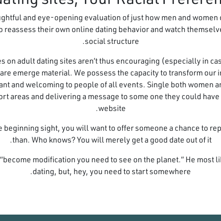
houghtful and eye-opening evaluation of just how men and women d
 to reassess their own online dating behavior and watch themselv
social structure.
es on adult dating sites aren’t thus encouraging (especially in ca
s are emerge material. We possess the capacity to transform our i
ant and welcoming to people of all events. Single both women 
ort areas and delivering a message to some one they could have 
website.
the beginning sight, you will want to offer someone a chance to 
than. Who knows? You will merely get a good date out of it.
ecome modification you need to see on the planet.” He most lik
dating, but, hey, you need to start somewhere.