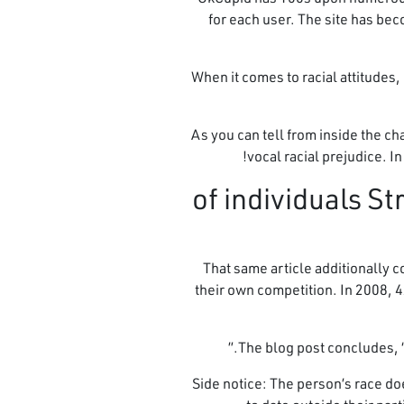
for each user. The site has bec
When it comes to racial attitudes
As you can tell from inside the c
vocal racial prejudice. I
6. 35% of individu
That same article additionally 
their own competition. In 2008, 4
The blog post concludes, 
Side notice: The person’s race do