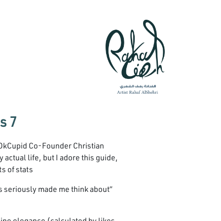
7 Shocking Internet Dating Race Statistics
 OkCupid Co-Founder Christian
actual life, but I adore this guide,
s of stats.
 Its seriously made me think about
online elegance (calculated by likes