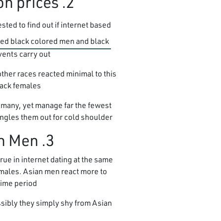
2. Black people experience the Lowest reaction prices
ted to find out if internet based
ered black colored men and black
ents carry out.
ther races reacted minimal to this
lack females.
 many, yet manage far the fewest
singles them out for cold shoulder.”
3. Most guys want Asian girls, Except Asian Men
rue in internet dating at the same
emales. Asian men react more to
time period.
ssibly they simply shy from Asian