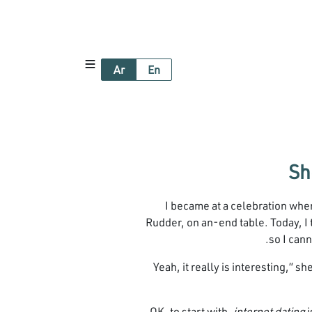
Ar
En
I became at a celebration wh
Rudder, on an-end table. Today, I t
so I cann
“Yeah, it really is interesting,” 
OK, to start with,
internet dating
i