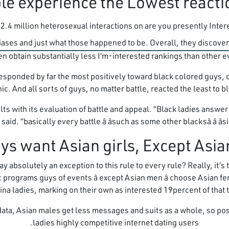
.4 million heterosexual interactions on are you presently Interes
biases and just what those happened to be. Overall, they discov
 obtain substantially less I’m-interested rankings than other ev
sponded by far the most positively toward black colored guys, o
. And all sorts of guys, no matter battle, reacted the least to b
s with its evaluation of battle and appeal. “Black ladies answer
d. “basically every battle â âsuch as some other blacksâ â â
absolutely an exception to this rule to every rule? Really, it’s t
 programs guys of events â except Asian men â choose Asian f
ina ladies, marking on their own as interested 19percent of that 
data, Asian males get less messages and suits as a whole, so po
ladies highly competitive internet dating users.