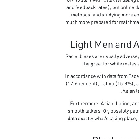
and feedback rates), but online da
methods, and studying more abo
much more prepared for matchmakin
Racial biases are usually adverse,
the great for white males 
In accordance with data from Face
(17.6per cent), Latino (15.8%), a
Asian l
Furthermore, Asian, Latino, and
smooth talkers. Or, possibly patri
data exactly what’s taking place,