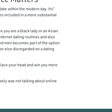
ate within the modern day. Its
es included in a more substantial
se you are a black lady or an Asian
nternet dating routines and also
and men becomes part of the option
or else disregarded on a dating
replace your head and win you more
ely was not talking about online