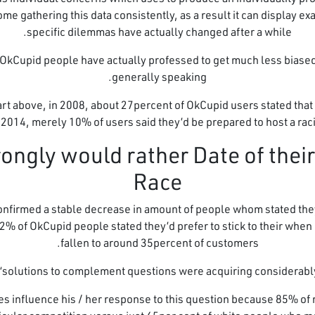
ome gathering this data consistently, as a result it can display ex
specific dilemmas have actually changed after a while.
, OkCupid people have actually professed to get much less biase
generally speaking.
hart above, in 2008, about 27percent of OkCupid users stated tha
n 2014, merely 10% of users said they’d be prepared to host a raci
als Strongly would rather Date of the
Race
confirmed a stable decrease in amount of people whom stated they
2% of OkCupid people stated they’d prefer to stick to their when 
fallen to around 35percent of customers.
“solutions to complement questions were acquiring considerably 
es influence his / her response to this question because 85% of