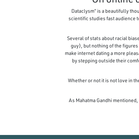
“Dataclysm” is a beautifully t
scientific studies fast audience
Several of stats about racial bias
guy), but nothing of the figure
make internet dating a more pleas
by stepping outside their comf
Whether or not it is not love in 
As Mahatma Gandhi mentioned, “b