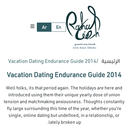
Ar
En
2014 Vacation Dating Endurance Guide
الرئيسية
2014 Vacation Dating Endurance Guide
Well folks, its that period again. The holidays are here and
introduced using them their unique yearly dose of union
tension and matchmaking anxiousness. Thoughts constantly
fly large surrounding this time of the year, whether you’re
single, online dating but undefined, in a relationship, or
lately broken up.