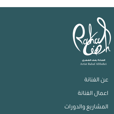
عن الفنانة
اعمال الفنانة
المشاريع والدورات