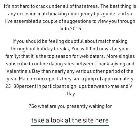
It’s not hard to crack under all of that stress. The best thing is
any occasion matchmaking emergency tips guide, and so
I’ve assembled a couple of suggestions to view you through
into 2015.
If you should be feeling doubtful about matchmaking
throughout holiday breaks, You will find news for your
family: that it is the top season for web daters. More singles
subscribe to online dating sites between Thanksgiving and
Valentine’s Day than nearly any various other period of the
year. Match.com reports they see a jump of approximately
25-30percent in participant sign-ups between xmas and V-
Day.
So what are you presently waiting for?
take a look at the site here